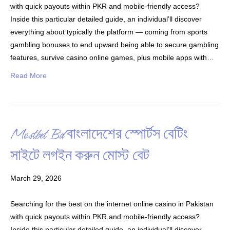
with quick payouts within PKR and mobile-friendly access?
Inside this particular detailed guide, an individual’ll discover
everything about typically the platform — coming from sports
gambling bonuses to end upward being able to secure gambling
features, survive casino online games, plus mobile apps with…
Read More
Mostbet Bd বাংলাদেশের স্পোর্টস বেটিং
সাইটে লগইন করুন মোস্ট বেট
March 29, 2026
Searching for the best on the internet online casino in Pakistan
with quick payouts within PKR and mobile-friendly access?
Inside this particular detailed guide, an individual’ll discover