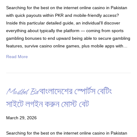
Searching for the best on the internet online casino in Pakistan
with quick payouts within PKR and mobile-friendly access?
Inside this particular detailed guide, an individual’ll discover
everything about typically the platform — coming from sports
gambling bonuses to end upward being able to secure gambling
features, survive casino online games, plus mobile apps with…
Read More
Mostbet Bd বাংলাদেশের স্পোর্টস বেটিং
সাইটে লগইন করুন মোস্ট বেট
March 29, 2026
Searching for the best on the internet online casino in Pakistan