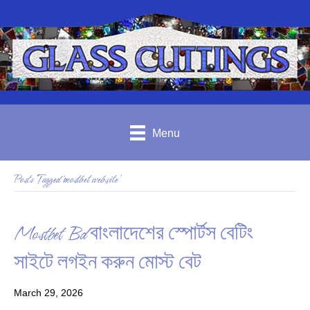
Menu
Posts Tagged ‘mostbet website’
Mostbet Bd বাংলাদেশের স্পোর্টস বেটিং
সাইটে লগইন করুন মোস্ট বেট
March 29, 2026