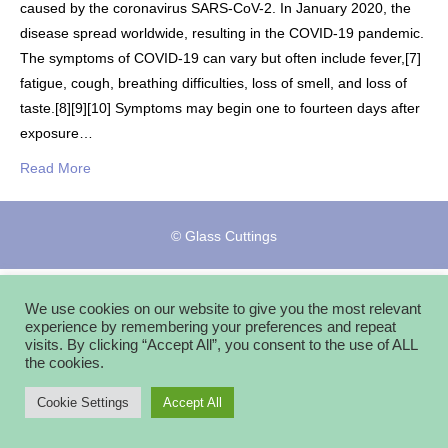
caused by the coronavirus SARS-CoV-2. In January 2020, the
disease spread worldwide, resulting in the COVID-19 pandemic.
The symptoms of COVID‑19 can vary but often include fever,[7]
fatigue, cough, breathing difficulties, loss of smell, and loss of
taste.[8][9][10] Symptoms may begin one to fourteen days after
exposure…
Read More
© Glass Cuttings
We use cookies on our website to give you the most relevant
experience by remembering your preferences and repeat
visits. By clicking “Accept All”, you consent to the use of ALL
the cookies.
Cookie Settings
Accept All