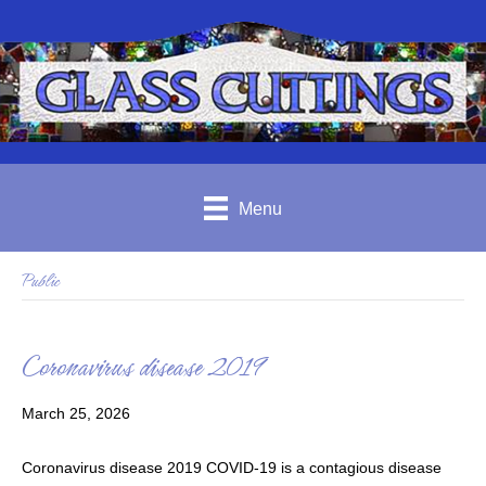
Menu
Public
Coronavirus disease 2019
March 25, 2026
Coronavirus disease 2019 COVID-19 is a contagious disease