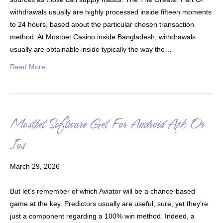
withdrawals usually are highly processed inside fifteen moments
to 24 hours, based about the particular chosen transaction
method. At Mostbet Casino inside Bangladesh, withdrawals
usually are obtainable inside typically the way the…
Read More
Mostbet Software Get For Android Apk Or
Ios
March 29, 2026
But let’s remember of which Aviator will be a chance-based
game at the key. Predictors usually are useful, sure, yet they’re
just a component regarding a 100% win method. Indeed, a