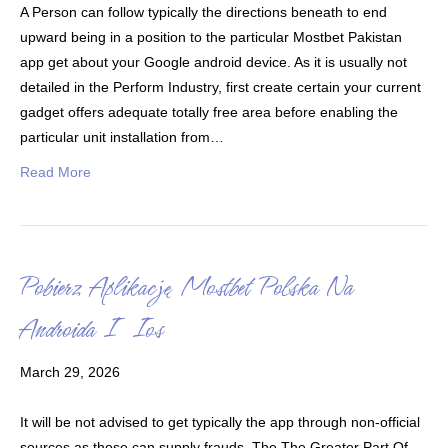
A Person can follow typically the directions beneath to end
upward being in a position to the particular Mostbet Pakistan
app get about your Google android device. As it is usually not
detailed in the Perform Industry, first create certain your current
gadget offers adequate totally free area before enabling the
particular unit installation from…
Read More
Pobierz Aplikację Mostbet Polska Na
Androida I Ios
March 29, 2026
It will be not advised to get typically the app through non-official
sources as those can supply frauds. The The Greater Part Of