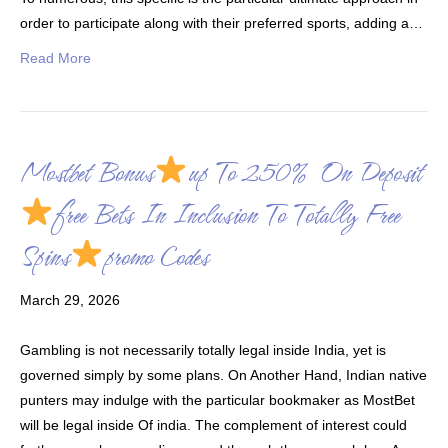
order to participate along with their preferred sports, adding a…
Read More
Mostbet Bonus
up To 250% On Deposit
free Bets In Inclusion To Totally Free
Spins
promo Codes
March 29, 2026
Gambling is not necessarily totally legal inside India, yet is
governed simply by some plans. On Another Hand, Indian native
punters may indulge with the particular bookmaker as MostBet
will be legal inside Of india. The complement of interest could