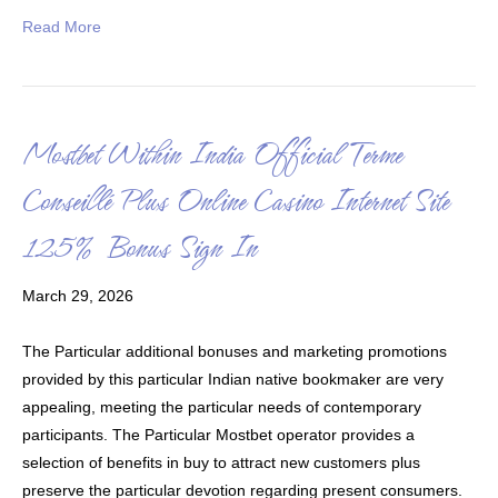
Read More
Mostbet Within India Official Terme
Conseillé Plus Online Casino Internet Site
125% Bonus Sign In
March 29, 2026
The Particular additional bonuses and marketing promotions
provided by this particular Indian native bookmaker are very
appealing, meeting the particular needs of contemporary
participants. The Particular Mostbet operator provides a
selection of benefits in buy to attract new customers plus
preserve the particular devotion regarding present consumers.