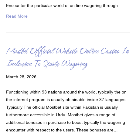
Encounter the particular world of on-line wagering through…
Read More
Mostbet Official Website Online Casino In
Inclusion To Sports Wagering
March 28, 2026
Functioning within 93 nations around the world, typically the on
the internet program is usually obtainable inside 37 languages.
Typically The official Mostbet site within Pakistan is usually
furthermore accessible in Urdu. Mostbet gives a range of
additional bonuses in purchase to boost typically the wagering
encounter with respect to the users. These bonuses are…