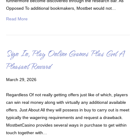
furthermore become discovered through the research bar. As
Opposed To additional bookmakers, Mostbet would not…
Read More
Sign In, Play Online Games Plus Get A
Pleasant Reward
March 29, 2026
Regardless Of not really getting offers just like of which, players
can win real money along with virtually any additional available
offers. Just About All they will possess in buy to carry out is meet
typically the wagering requirements and request a drawback.
MostbetCasino provides several ways in purchase to get within
touch together with…