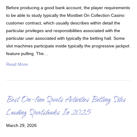
Before producing a good bank account, the player requirements
to be able to study typically the Mostbet On Collection Casino
customer contract, which usually describes within detail the
particular privileges and responsibilities associated with the
particular user associated with typically the betting hall. Some
slot machines participate inside typically the progressive jackpot
feature pulling. The…
Read More
Best On-line Sports Activities Betting Sites
Leading Sportsbooks In 2025
March 29, 2026