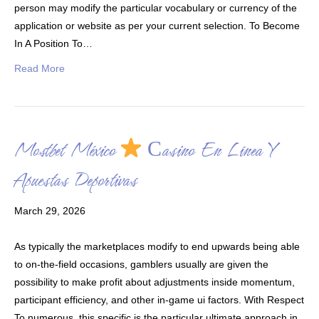
person may modify the particular vocabulary or currency of the
application or website as per your current selection. To Become
In A Position To…
Read More
Mostbet México
Сasino En Línea Y
Apuestas Deportivas
March 29, 2026
As typically the marketplaces modify to end upwards being able
to on-the-field occasions, gamblers usually are given the
possibility to make profit about adjustments inside momentum,
participant efficiency, and other in-game ui factors. With Respect
To numerous, this specific is the particular ultimate approach in