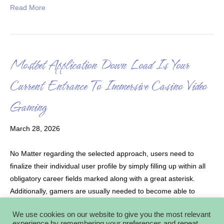
Read More
Mostbet Application Down Load Is Your
Current Entrance To Immersive Casino Video
Gaming
March 28, 2026
No Matter regarding the selected approach, users need to
finalize their individual user profile by simply filling up within all
obligatory career fields marked along with a great asterisk.
Additionally, gamers are usually needed to become able to
choose their desired welcome bonus sort, both regarding sports
We use cookies on our website to give you the most relevant
gambling or online casino video gaming. In Purchase…
experience by remembering your preferences and repeat