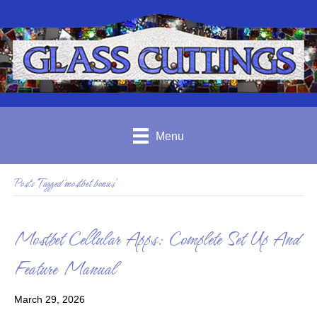
Menu
Posts Tagged ‘mostbet bonus’
Mostbet Cellular Apps: Complete Set Up And
Feature Manual
March 29, 2026