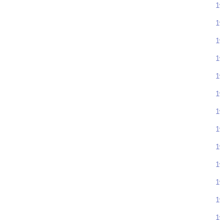
1
1
1
1
1
1
1
1
1
1
1
1
1