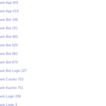
win App 601
win App 619
win Bet 198
win Bet 251
win Bet 465
win Bet 829
win Bet 862
win Bet 879
win Bet Login 327
win Casino 753
win Kazino 751
win Login 208
win Login 3