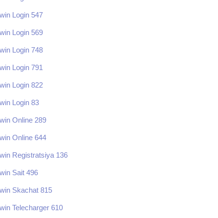
win Login 547
win Login 569
win Login 748
win Login 791
win Login 822
win Login 83
win Online 289
win Online 644
win Registratsiya 136
win Sait 496
win Skachat 815
win Telecharger 610