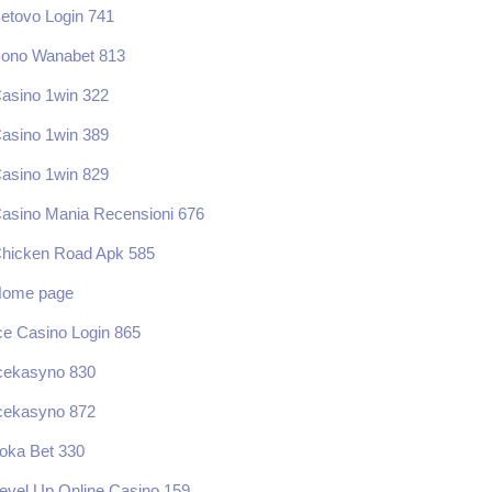
etovo Login 741
ono Wanabet 813
asino 1win 322
asino 1win 389
asino 1win 829
asino Mania Recensioni 676
hicken Road Apk 585
ome page
ce Casino Login 865
cekasyno 830
cekasyno 872
oka Bet 330
evel Up Online Casino 159