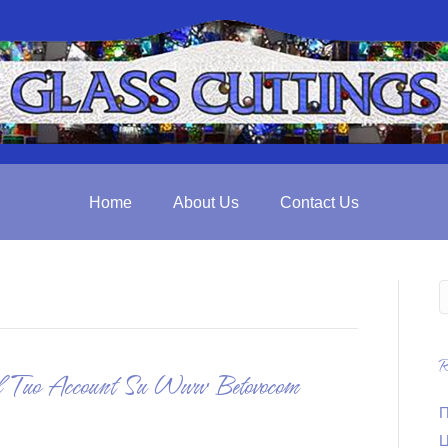
Home
About Us
Contact Us
R
Al Tuo Account Su Www Betovocom
П
Ц