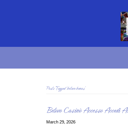
Posts Tagged ‘betovo bonus’
Betovo Casinò Accesso Accedi 
March 29, 2026