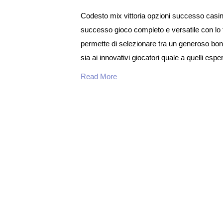
Codesto mix vittoria opzioni successo cas
successo gioco completo e versatile con lo tra
permette di selezionare tra un generoso bon
sia ai innovativi giocatori quale a quelli esp
Read More