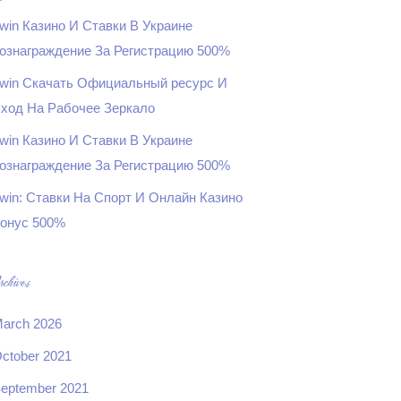
win Казино И Ставки В Украине
ознаграждение За Регистрацию 500%
win Скачать Официальный ресурс И
ход На Рабочее Зеркало
win Казино И Ставки В Украине
ознаграждение За Регистрацию 500%
win: Ставки На Cпорт И Онлайн Казино
онус 500%
rchives
arch 2026
ctober 2021
eptember 2021