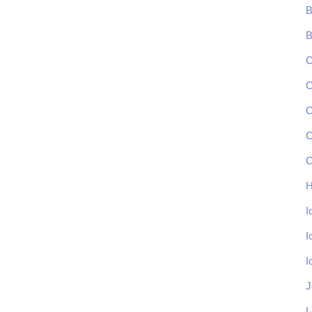
B
B
C
C
C
C
C
H
I
I
I
J
L