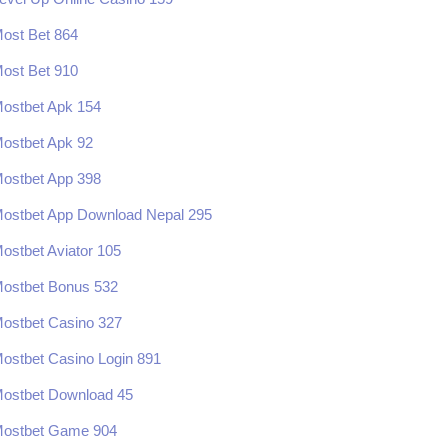
ost Bet 864
ost Bet 910
ostbet Apk 154
ostbet Apk 92
ostbet App 398
ostbet App Download Nepal 295
ostbet Aviator 105
ostbet Bonus 532
ostbet Casino 327
ostbet Casino Login 891
ostbet Download 45
ostbet Game 904