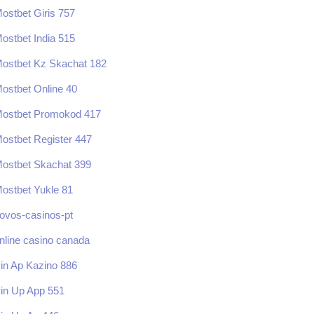
ostbet Giris 757
ostbet India 515
ostbet Kz Skachat 182
ostbet Online 40
ostbet Promokod 417
ostbet Register 447
ostbet Skachat 399
ostbet Yukle 81
ovos-casinos-pt
nline casino canada
in Ap Kazino 886
in Up App 551