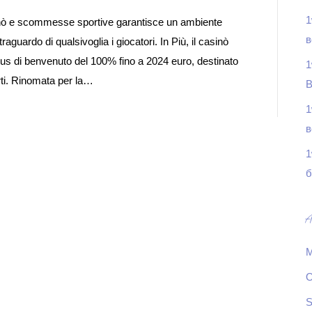
1
inò e scommesse sportive garantisce un ambiente
в
guardo di qualsivoglia i giocatori. In Più, il casinò
us di benvenuto del 100% fino a 2024 euro, destinato
1
erti. Rinomata per la…
В
1
в
1
б
A
M
O
S