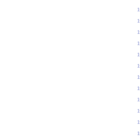
1
1
1
1
1
1
1
1
1
1
1
1