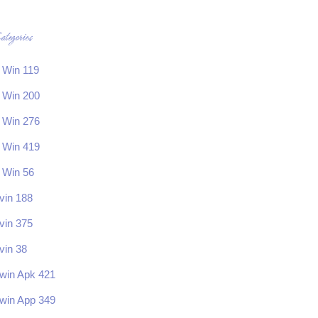
ategories
 Win 119
 Win 200
 Win 276
 Win 419
 Win 56
vin 188
vin 375
vin 38
win Apk 421
win App 349