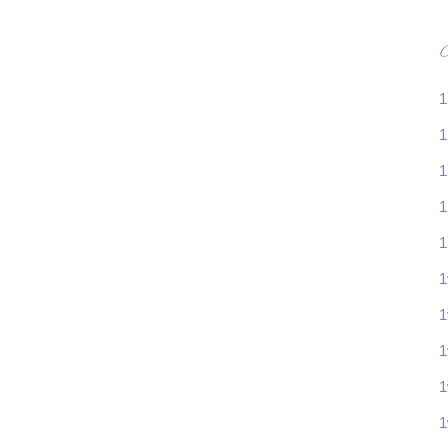
C
1
1
1
1
1
1
1
1
1
1