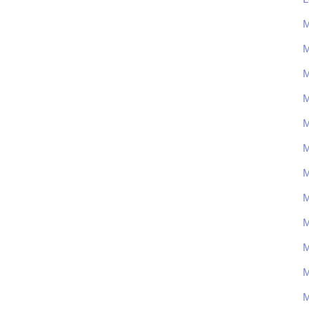
M
M
M
M
M
M
M
M
M
M
M
M