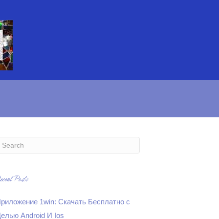
ecent Posts
риложение 1win: Скачать Бесплатно с
елью Android И Ios