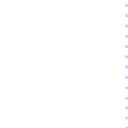
M
M
M
M
M
M
M
M
n
o
P
P